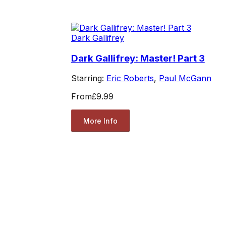
Dark Gallifrey
Dark Gallifrey: Master! Part 3
Starring:
Eric Roberts
,
Paul McGann
From
£9.99
More Info