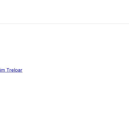
im Treloar