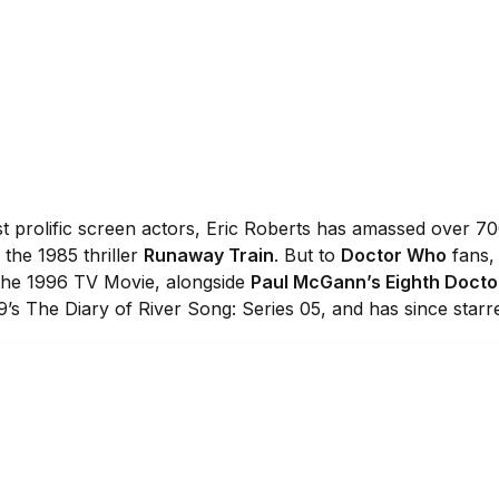
t prolific screen actors, Eric Roberts has amassed over 70
the 1985 thriller
Runaway Train
. But to
Doctor Who
fans, 
the 1996 TV Movie, alongside
Paul McGann’s Eighth Docto
9’s The Diary of River Song: Series 05, and has since starr