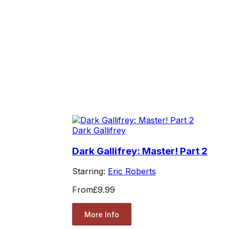
Dark Gallifrey
Dark Gallifrey: Master! Part 2
Starring:
Eric Roberts
From
£9.99
More Info