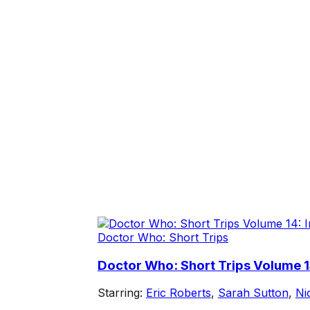
Doctor Who: Short Trips
Doctor Who: Short Trips Volume 1
Starring:
Eric Roberts
,
Sarah Sutton
,
Ni