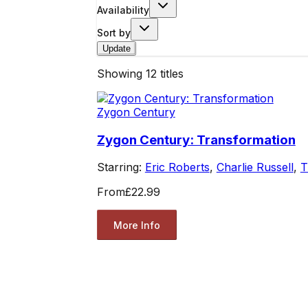
Availability
Sort by
Update
Showing
12
titles
Zygon Century
Zygon Century: Transformation
Starring:
Eric Roberts
,
Charlie Russell
,
T
From
£22.99
More Info