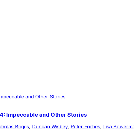
4: Impeccable and Other Stories
cholas Briggs
,
Duncan Wisbey
,
Peter Forbes
,
Lisa Bowerm