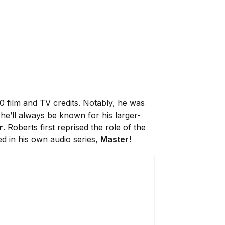
0 film and TV credits. Notably, he was
he’ll always be known for his larger-
r
. Roberts first reprised the role of the
ed in his own audio series,
Master!