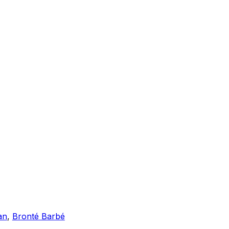
an
,
Bronté Barbé