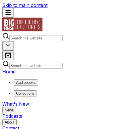
Skip to main content
Home
Audiobooks
Collections
What's New
News
Podcasts
About
Contact