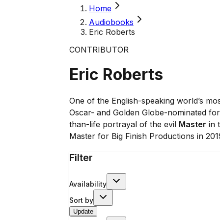
Home
Audiobooks
Eric Roberts
CONTRIBUTOR
Eric Roberts
One of the English-speaking world’s mos
Oscar- and Golden Globe-nominated for 
than-life portrayal of the evil
Master
in 
Master for Big Finish Productions in 201
Filter
Availability
Sort by
Update