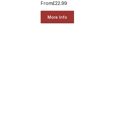
From
£22.99
More Info