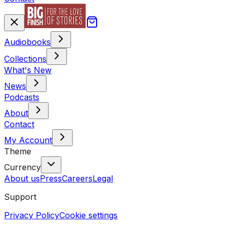
Audiobooks
Collections
What's New
News
Podcasts
About
Contact
My Account
Theme
Currency
About us
Press
Careers
Legal
Support
Privacy Policy
Cookie settings