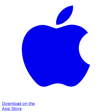
Download on the
App Store