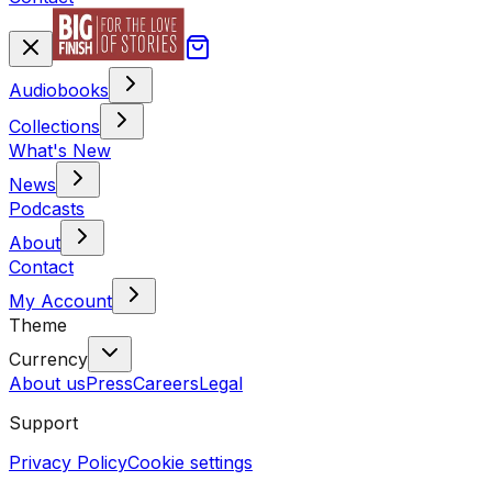
Audiobooks
Collections
What's New
News
Podcasts
About
Contact
My Account
Theme
Currency
About us
Press
Careers
Legal
Support
Privacy Policy
Cookie settings