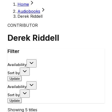
Home
Audiobooks
Derek Riddell
CONTRIBUTOR
Derek Riddell
Filter
Availability
Sort by
Update
Availability
Sort by
Update
Showing
5
titles