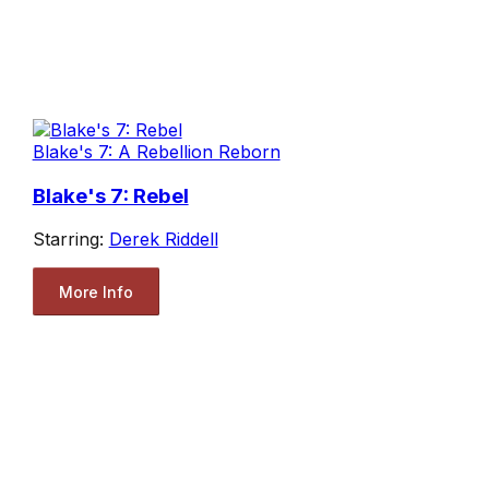
Blake's 7: A Rebellion Reborn
Blake's 7: Rebel
Starring:
Derek Riddell
More Info