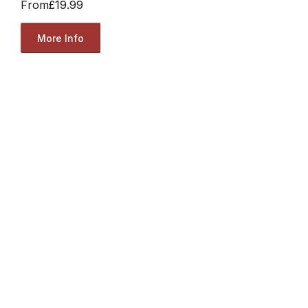
From
£19.99
More Info