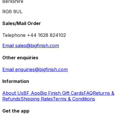
Berkshire
RG6 9UL
Sales/Mail Order
Telephone +44 1628 824102
Email sales@bigfinish.com
Other enquiries
Email enquiries@bigfinish.com
Information
About Us
BF App
Big Finish Gift Cards
FAQ
Returns &
Refunds
Shipping Rates
Terms & Conditions
Get the app