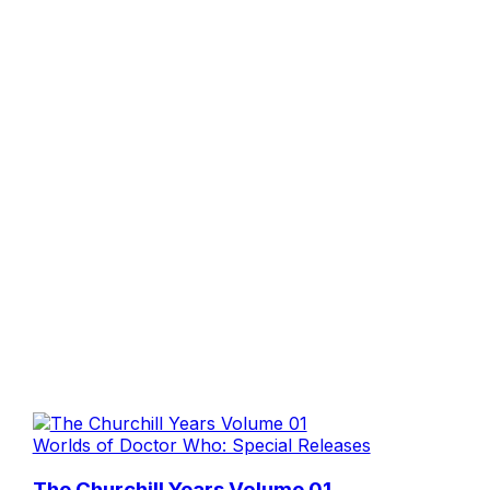
Worlds of Doctor Who: Special Releases
The Churchill Years Volume 01