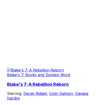
Blake's 7: Books and Spoken Word
Blake's 7: A Rebellion Reborn
Starring:
Derek Riddell
,
Colin Salmon
,
Daniela
Nardini