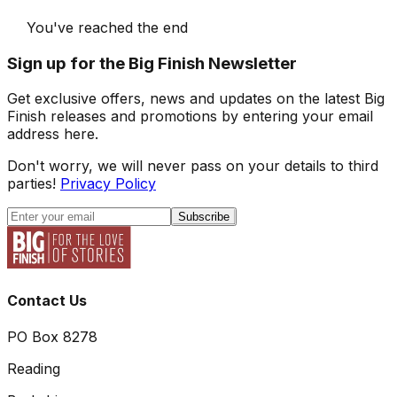
You've reached the end
Sign up for the Big Finish Newsletter
Get exclusive offers, news and updates on the latest Big
Finish releases and promotions by entering your email
address here.
Don't worry, we will never pass on your details to third
parties!
Privacy Policy
Subscribe
Contact Us
PO Box 8278
Reading