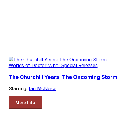
Worlds of Doctor Who: Special Releases
The Churchill Years: The Oncoming Storm
Starring:
Ian McNeice
More Info