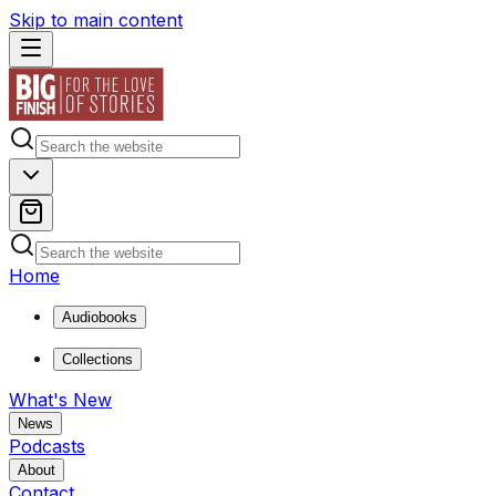
Skip to main content
Home
Audiobooks
Collections
What's New
News
Podcasts
About
Contact