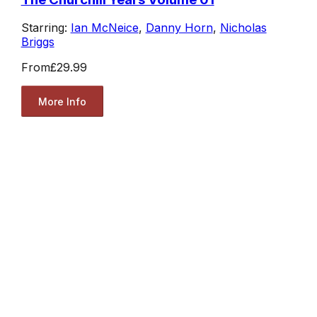
Starring:
Ian McNeice
,
Danny Horn
,
Nicholas
Briggs
From
£29.99
More Info