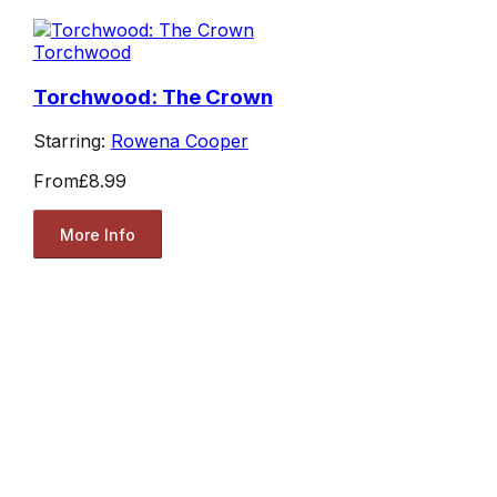
Torchwood
Torchwood: The Crown
Starring:
Rowena Cooper
From
£8.99
More Info