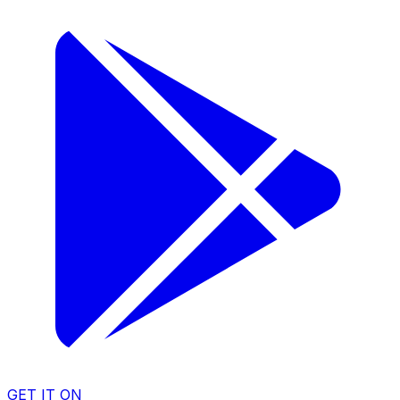
GET IT ON