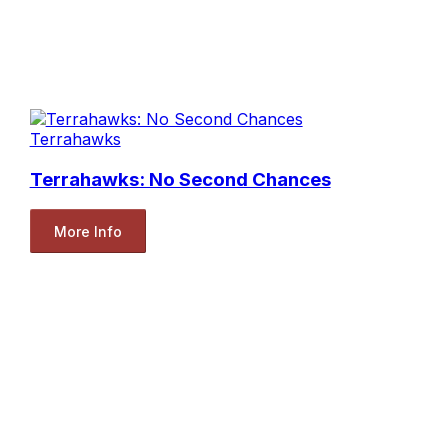
Terrahawks
Terrahawks: No Second Chances
More Info