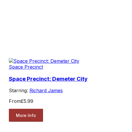
Space Precinct
Space Precinct: Demeter City
Starring:
Richard James
From
£5.99
More Info