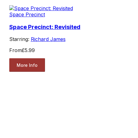
Space Precinct
Space Precinct: Revisited
Starring:
Richard James
From
£5.99
More Info