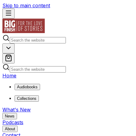
Skip to main content
Home
Audiobooks
Collections
What's New
News
Podcasts
About
Contact