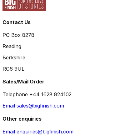
Contact Us
PO Box 8278
Reading
Berkshire
RG6 9UL
Sales/Mail Order
Telephone +44 1628 824102
Email sales@bigfinish.com
Other enquiries
Email enquiries@bigfinish.com