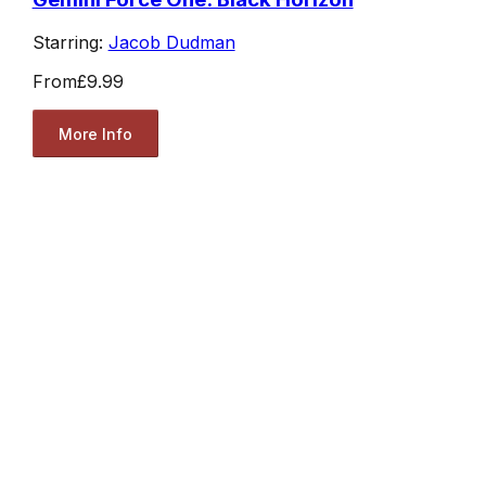
Starring:
Jacob Dudman
From
£9.99
More Info