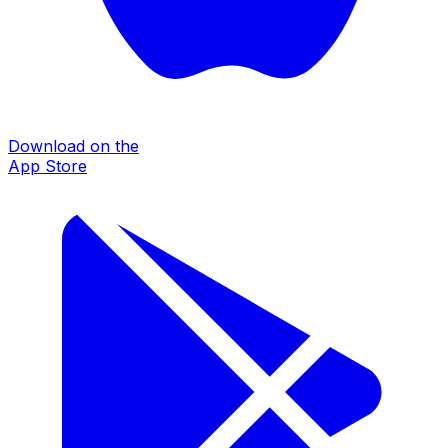
Download on the
App Store