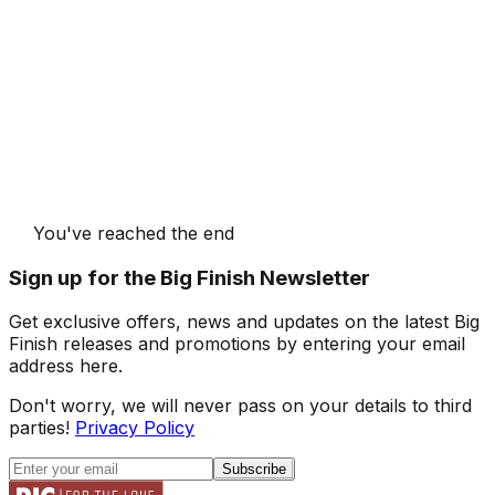
You've reached the end
Sign up for the Big Finish Newsletter
Get exclusive offers, news and updates on the latest Big
Finish releases and promotions by entering your email
address here.
Don't worry, we will never pass on your details to third
parties!
Privacy Policy
Subscribe