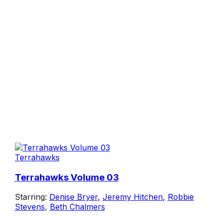
Terrahawks
Terrahawks Volume 03
Starring:
Denise Bryer
,
Jeremy Hitchen
,
Robbie
Stevens
,
Beth Chalmers