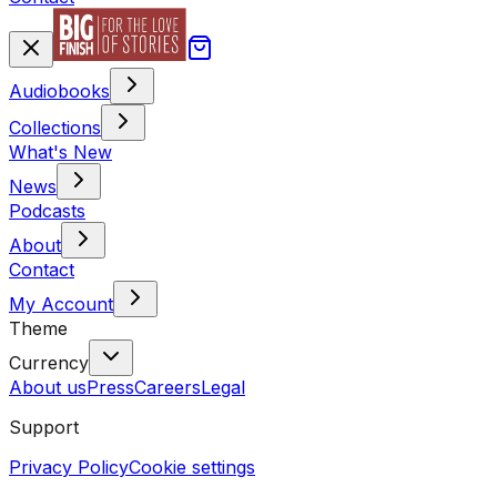
Audiobooks
Collections
What's New
News
Podcasts
About
Contact
My Account
Theme
Currency
About us
Press
Careers
Legal
Support
Privacy Policy
Cookie settings