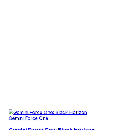
Gemini Force One
Gemini Force One: Black Horizon