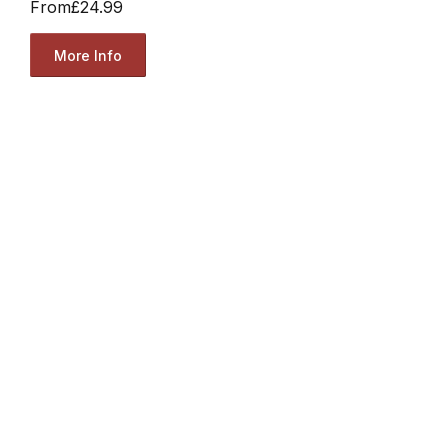
From
£24.99
More Info