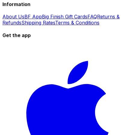
Information
About Us
BF App
Big Finish Gift Cards
FAQ
Returns &
Refunds
Shipping Rates
Terms & Conditions
Get the app