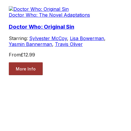
Doctor Who: The Novel Adaptations
Doctor Who: Original Sin
Starring:
Sylvester McCoy
,
Lisa Bowerman
,
Yasmin Bannerman
,
Travis Oliver
From
£12.99
More Info