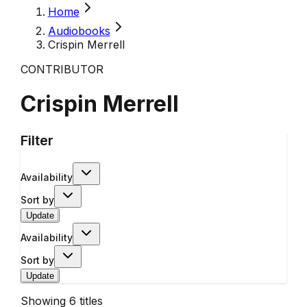
Home
Audiobooks
Crispin Merrell
CONTRIBUTOR
Crispin Merrell
Filter
Availability
Sort by
Update
Availability
Sort by
Update
Showing
6
titles