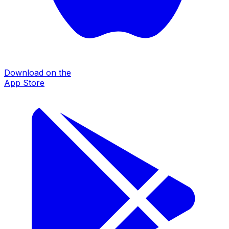
Download on the
App Store