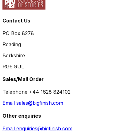
Contact Us
PO Box 8278
Reading
Berkshire
RG6 9UL
Sales/Mail Order
Telephone +44 1628 824102
Email sales@bigfinish.com
Other enquiries
Email enquiries@bigfinish.com