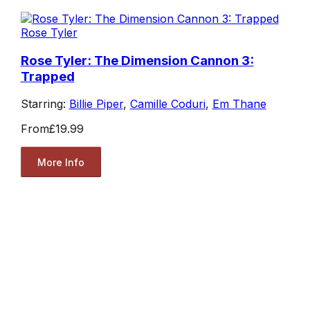
Rose Tyler
Rose Tyler: The Dimension Cannon 3:
Trapped
Starring:
Billie Piper
,
Camille Coduri
,
Em Thane
From
£19.99
More Info