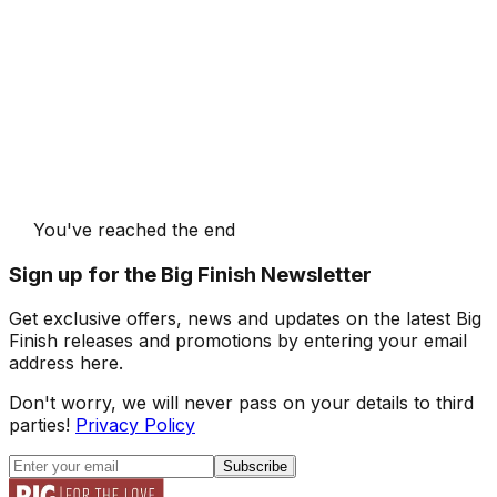
You've reached the end
Sign up for the Big Finish Newsletter
Get exclusive offers, news and updates on the latest Big
Finish releases and promotions by entering your email
address here.
Don't worry, we will never pass on your details to third
parties!
Privacy Policy
Subscribe