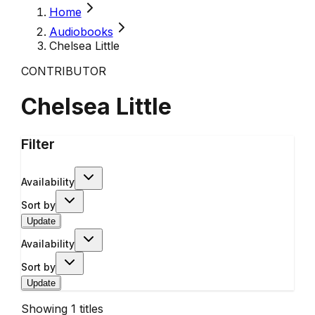
Home
Audiobooks
Chelsea Little
CONTRIBUTOR
Chelsea Little
Filter
Availability
Sort by
Update
Availability
Sort by
Update
Showing
1
titles