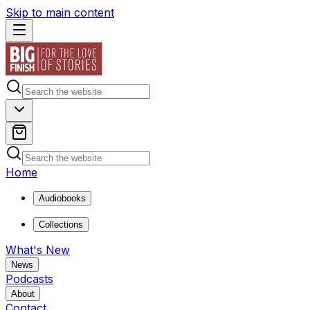
Skip to main content
Home
Audiobooks
Collections
What's New
News
Podcasts
About
Contact