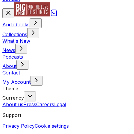
Audiobooks
Collections
What's New
News
Podcasts
About
Contact
My Account
Theme
Currency
About us
Press
Careers
Legal
Support
Privacy Policy
Cookie settings