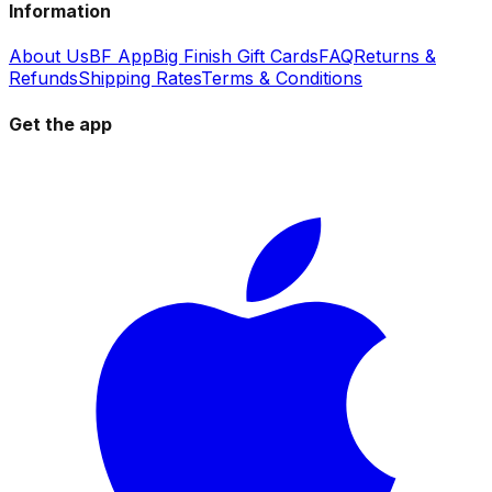
Information
About Us
BF App
Big Finish Gift Cards
FAQ
Returns &
Refunds
Shipping Rates
Terms & Conditions
Get the app