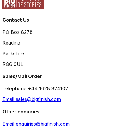
Contact Us
PO Box 8278
Reading
Berkshire
RG6 9UL
Sales/Mail Order
Telephone +44 1628 824102
Email sales@bigfinish.com
Other enquiries
Email enquiries@bigfinish.com