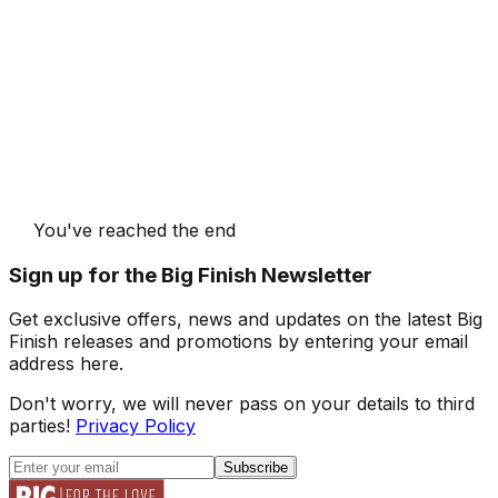
You've reached the end
Sign up for the Big Finish Newsletter
Get exclusive offers, news and updates on the latest Big
Finish releases and promotions by entering your email
address here.
Don't worry, we will never pass on your details to third
parties!
Privacy Policy
Subscribe