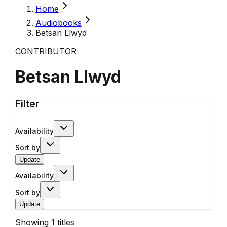
Home
Audiobooks
Betsan Llwyd
CONTRIBUTOR
Betsan Llwyd
Filter
Availability
Sort by
Update
Availability
Sort by
Update
Showing
1
titles