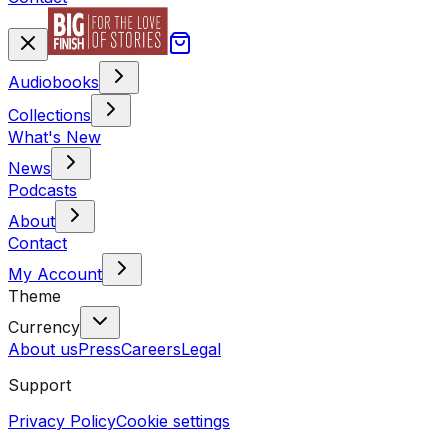
Audiobooks
Collections
What's New
News
Podcasts
About
Contact
My Account
Theme
Currency
About us
Press
Careers
Legal
Support
Privacy Policy
Cookie settings