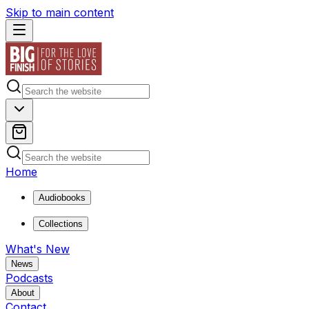
Skip to main content
Home
Audiobooks
Collections
What's New
News
Podcasts
About
Contact