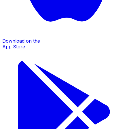
Download on the
App Store