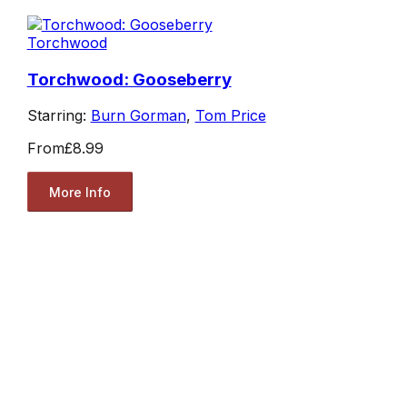
Torchwood
Torchwood: Gooseberry
Starring:
Burn Gorman
,
Tom Price
From
£8.99
More Info