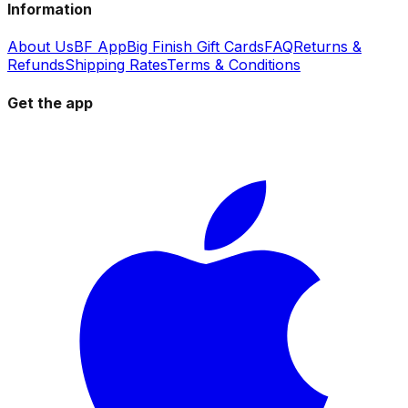
Information
About Us
BF App
Big Finish Gift Cards
FAQ
Returns &
Refunds
Shipping Rates
Terms & Conditions
Get the app