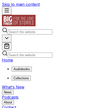
Skip to main content
Home
Audiobooks
Collections
What's New
News
Podcasts
About
Contact