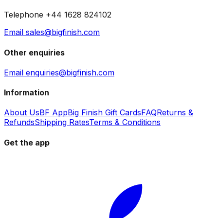
Telephone +44 1628 824102
Email sales@bigfinish.com
Other enquiries
Email enquiries@bigfinish.com
Information
About Us
BF App
Big Finish Gift Cards
FAQ
Returns &
Refunds
Shipping Rates
Terms & Conditions
Get the app