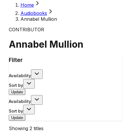
Home
Audiobooks
Annabel Mullion
CONTRIBUTOR
Annabel Mullion
Filter
Availability
Sort by
Update
Availability
Sort by
Update
Showing
2
titles