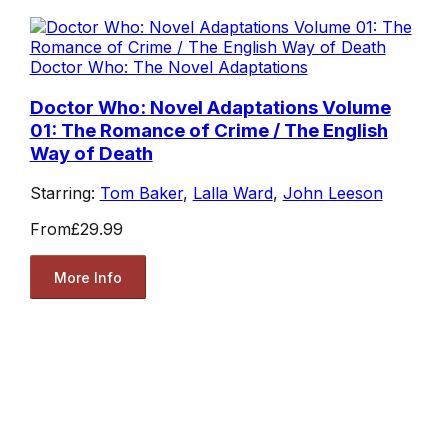
Doctor Who: The Novel Adaptations
Doctor Who: Novel Adaptations Volume
01: The Romance of Crime / The English
Way of Death
Starring:
Tom Baker
,
Lalla Ward
,
John Leeson
From
£29.99
More Info