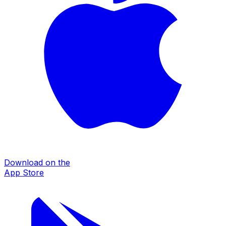
Download on the
App Store