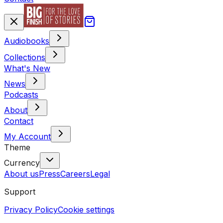
Audiobooks
Collections
What's New
News
Podcasts
About
Contact
My Account
Theme
Currency
About us
Press
Careers
Legal
Support
Privacy Policy
Cookie settings