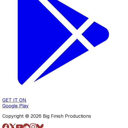
GET IT ON
Google Play
Copyright © 2026 Big Finish Productions