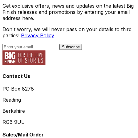
Get exclusive offers, news and updates on the latest Big
Finish releases and promotions by entering your email
address here.
Don't worry, we will never pass on your details to third
parties!
Privacy Policy
Subscribe
Contact Us
PO Box 8278
Reading
Berkshire
RG6 9UL
Sales/Mail Order