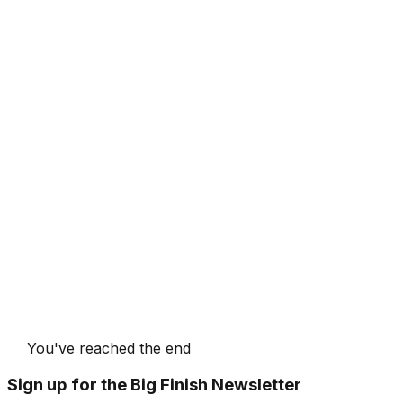
You've reached the end
Sign up for the Big Finish Newsletter