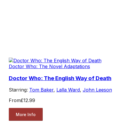
Doctor Who: The Novel Adaptations
Doctor Who: The English Way of Death
Starring:
Tom Baker
,
Lalla Ward
,
John Leeson
From
£12.99
More Info