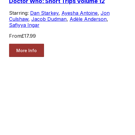
Doctor Who: Short Trips Volume 12
Starring:
Dan Starkey
,
Ayesha Antoine
,
Jon
Culshaw
,
Jacob Dudman
,
Adèle Anderson
,
Safiyya Ingar
From
£17.99
More Info