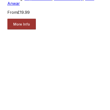
Anwar
From
£19.99
More Info