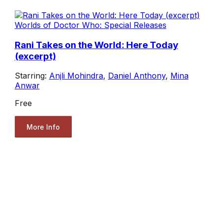
Worlds of Doctor Who: Special Releases
Rani Takes on the World: Here Today
(excerpt)
Starring:
Anjli Mohindra
,
Daniel Anthony
,
Mina
Anwar
Free
More Info