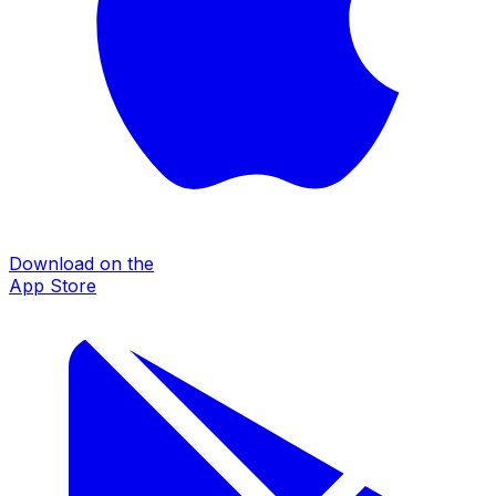
Download on the
App Store