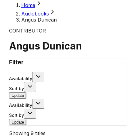
Home
Audiobooks
Angus Dunican
CONTRIBUTOR
Angus Dunican
Filter
Availability
Sort by
Update
Availability
Sort by
Update
Showing
9
titles