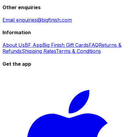
Other enquiries
Email enquiries@bigfinish.com
Information
About Us
BF App
Big Finish Gift Cards
FAQ
Returns &
Refunds
Shipping Rates
Terms & Conditions
Get the app