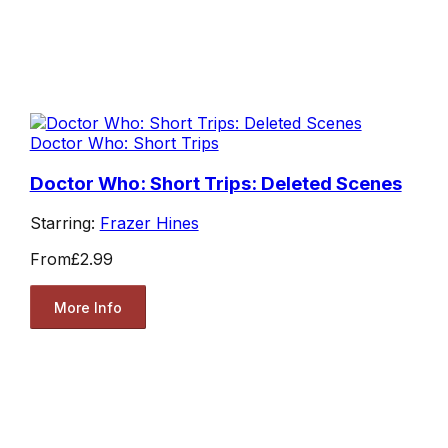
Doctor Who: Short Trips
Doctor Who: Short Trips: Deleted Scenes
Starring:
Frazer Hines
From
£2.99
More Info