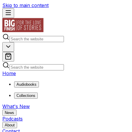
Skip to main content
Home
Audiobooks
Collections
What's New
News
Podcasts
About
Contact