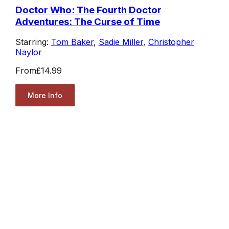
Doctor Who: The Fourth Doctor
Adventures: The Curse of Time
Starring:
Tom Baker
,
Sadie Miller
,
Christopher
Naylor
From
£14.99
More Info