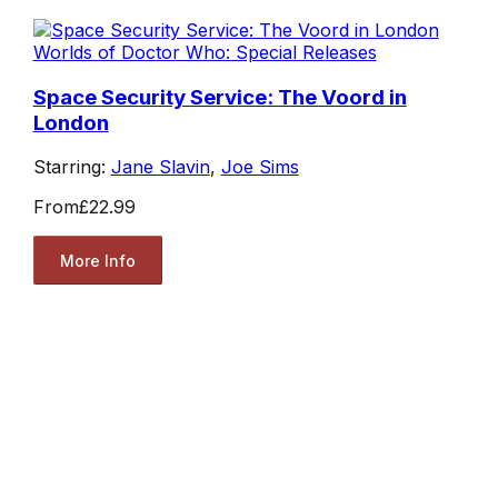
Worlds of Doctor Who: Special Releases
Space Security Service: The Voord in
London
Starring:
Jane Slavin
,
Joe Sims
From
£22.99
More Info